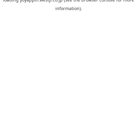
information).