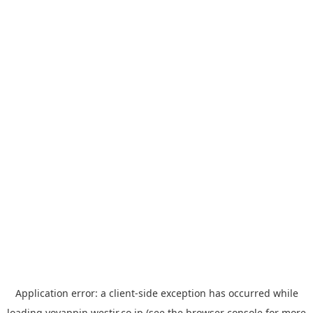
Application error: a
client
-side exception has occurred while
loading
yoyappin.westjr.co.jp
(see the
browser console
for more