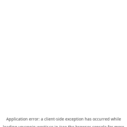
Application error: a
client
-side exception has occurred while
loading
yoyappin.westjr.co.jp
(see the
browser console
for more