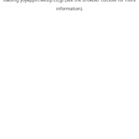
information).