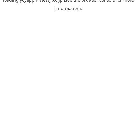
information).