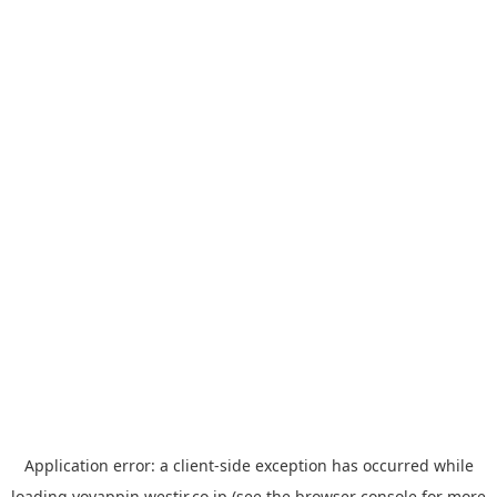
Application error: a
client
-side exception has occurred while
loading
yoyappin.westjr.co.jp
(see the
browser console
for more