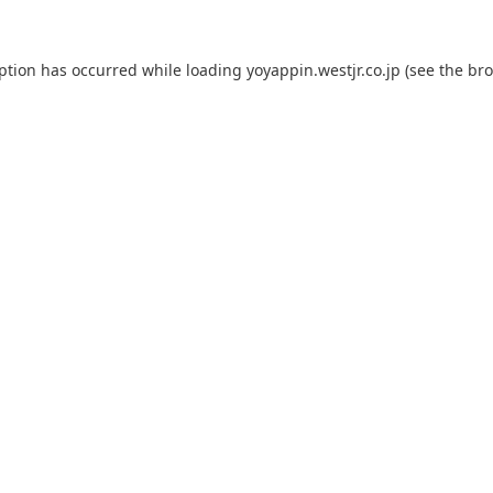
eption has occurred while loading
yoyappin.westjr.co.jp
(see the
bro