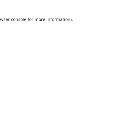
wser console
for more information).