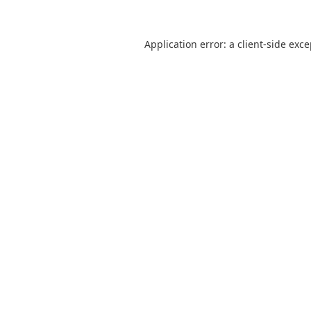
Application error: a
client
-side exc