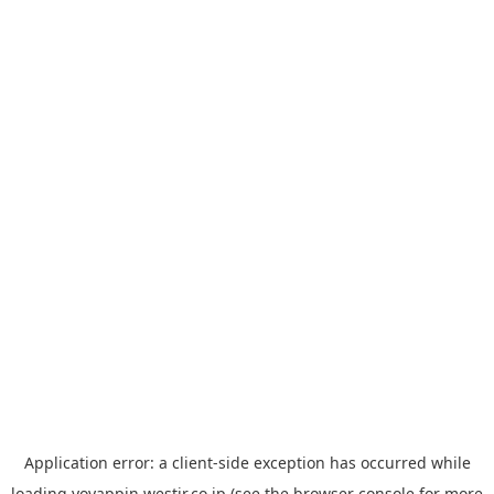
Application error: a
client
-side exception has occurred while
loading
yoyappin.westjr.co.jp
(see the
browser console
for more