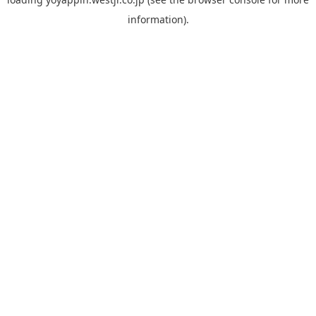
information).