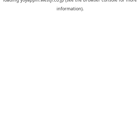
information).