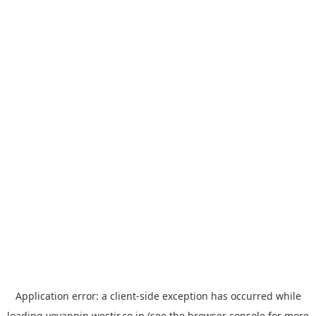
Application error: a
client
-side exception has occurred while
loading
yoyappin.westjr.co.jp
(see the
browser console
for more