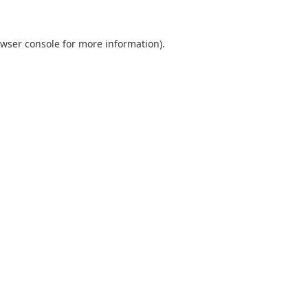
wser console
for more information).