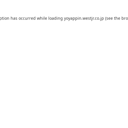
eption has occurred while loading
yoyappin.westjr.co.jp
(see the
bro