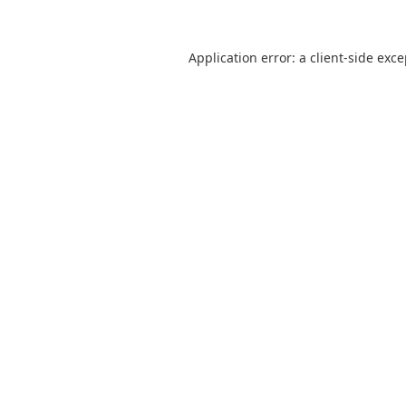
Application error: a
client
-side exc