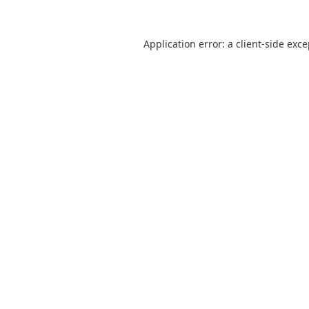
Application error: a
client
-side exc