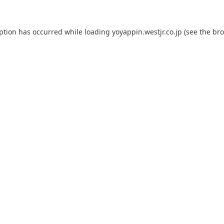
eption has occurred while loading
yoyappin.westjr.co.jp
(see the
bro