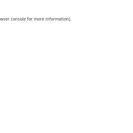
wser console
for more information).