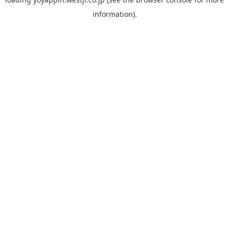
information).