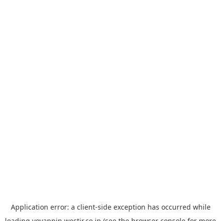
Application error: a
client
-side exception has occurred while
loading
yoyappin.westjr.co.jp
(see the
browser console
for more