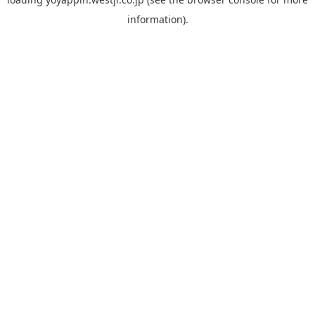
information).