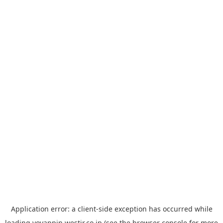
Application error: a
client
-side exception has occurred while
loading
yoyappin.westjr.co.jp
(see the
browser console
for more