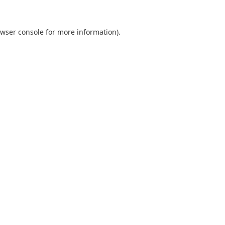
wser console
for more information).