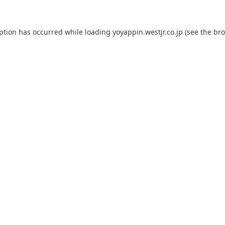
eption has occurred while loading
yoyappin.westjr.co.jp
(see the
bro