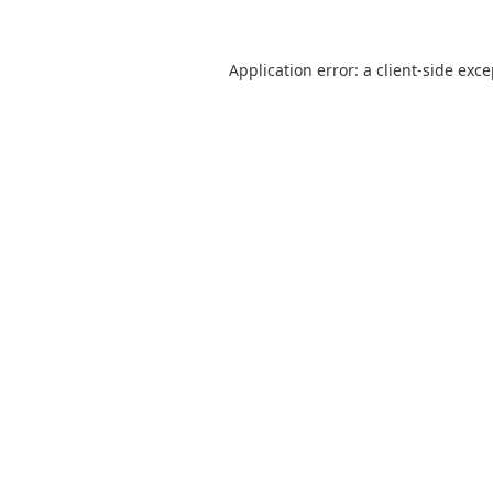
Application error: a
client
-side exc