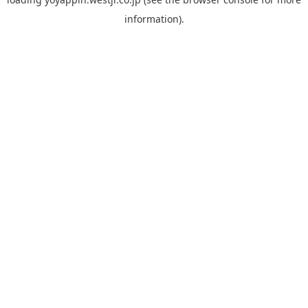
information).