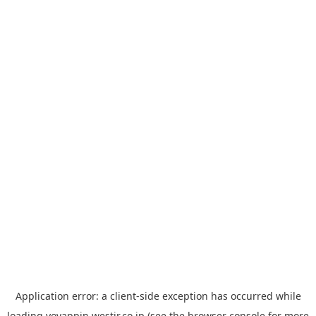
Application error: a
client
-side exception has occurred while
loading
yoyappin.westjr.co.jp
(see the
browser console
for more