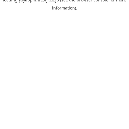
information).