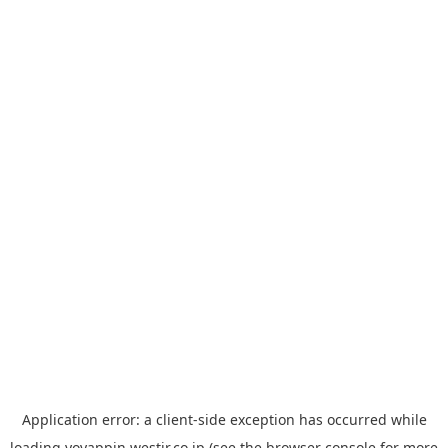
Application error: a
client
-side exception has occurred while
loading
yoyappin.westjr.co.jp
(see the
browser console
for more