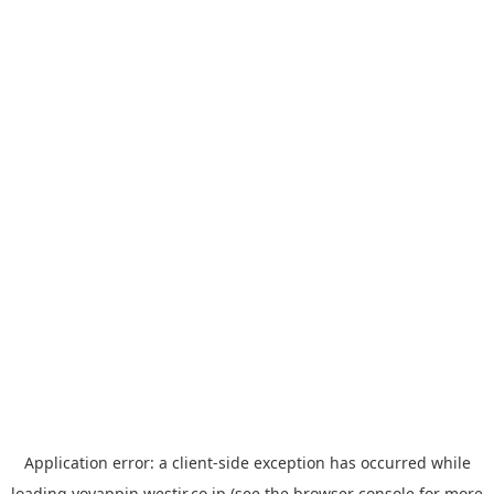
Application error: a
client
-side exception has occurred while
loading
yoyappin.westjr.co.jp
(see the
browser console
for more