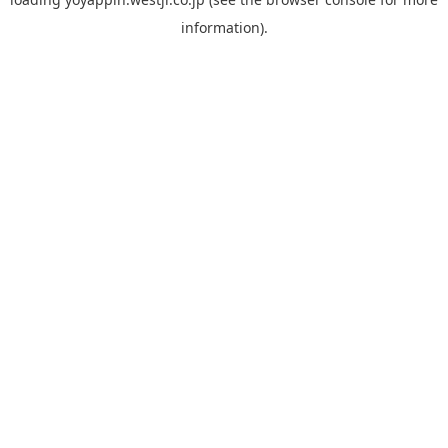
information).