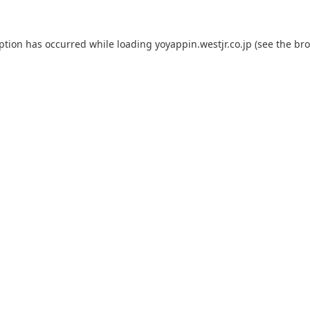
eption has occurred while loading
yoyappin.westjr.co.jp
(see the
bro