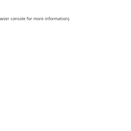
wser console
for more information).