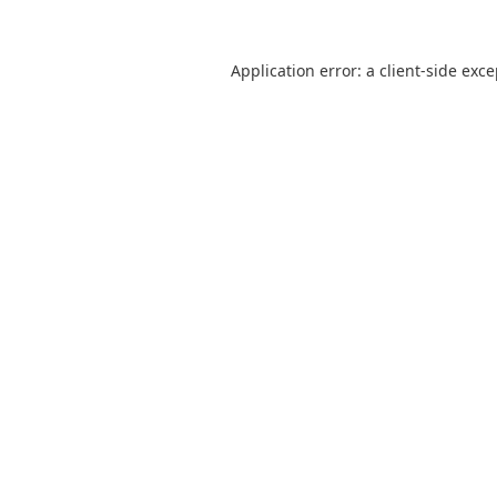
Application error: a
client
-side exc