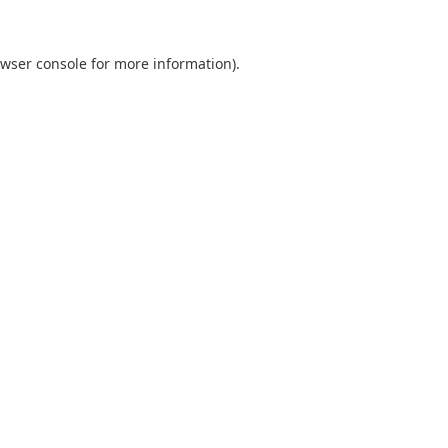
wser console
for more information).