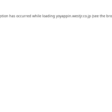
eption has occurred while loading
yoyappin.westjr.co.jp
(see the
bro