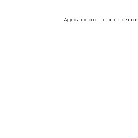
Application error: a
client
-side exc