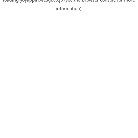
information).