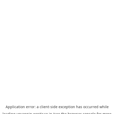
Application error: a
client
-side exception has occurred while
loading
yoyappin.westjr.co.jp
(see the
browser console
for more