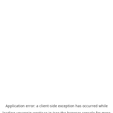
Application error: a
client
-side exception has occurred while
loading
yoyappin.westjr.co.jp
(see the
browser console
for more