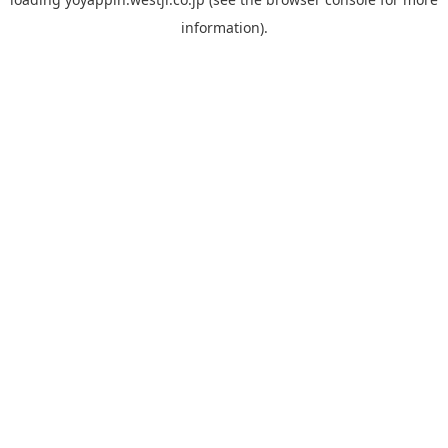
information).