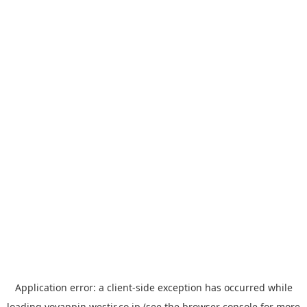
Application error: a
client
-side exception has occurred while
loading
yoyappin.westjr.co.jp
(see the
browser console
for more