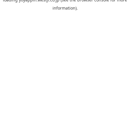
information).