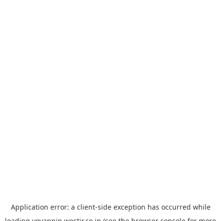
Application error: a
client
-side exception has occurred while
loading
yoyappin.westjr.co.jp
(see the
browser console
for more