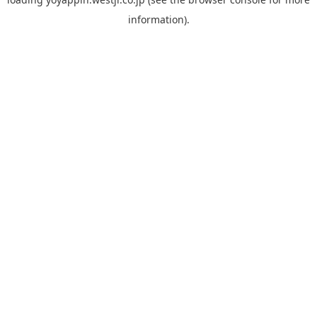
information).