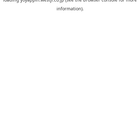
information).