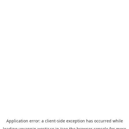
Application error: a
client
-side exception has occurred while
loading
yoyappin.westjr.co.jp
(see the
browser console
for more