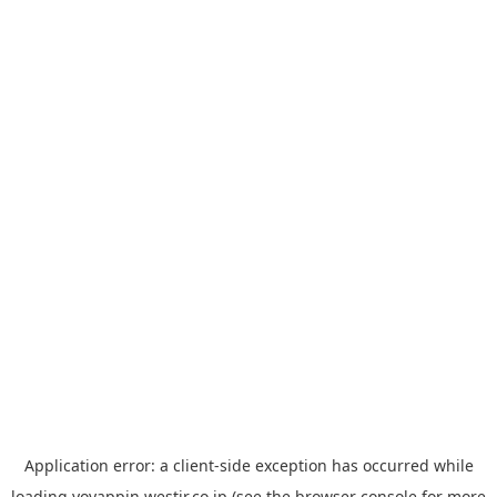
Application error: a
client
-side exception has occurred while
loading
yoyappin.westjr.co.jp
(see the
browser console
for more