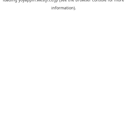
information).