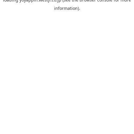
information).