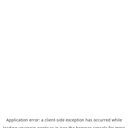
Application error: a
client
-side exception has occurred while
loading
yoyappin.westjr.co.jp
(see the
browser console
for more