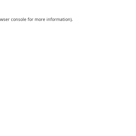
wser console
for more information).