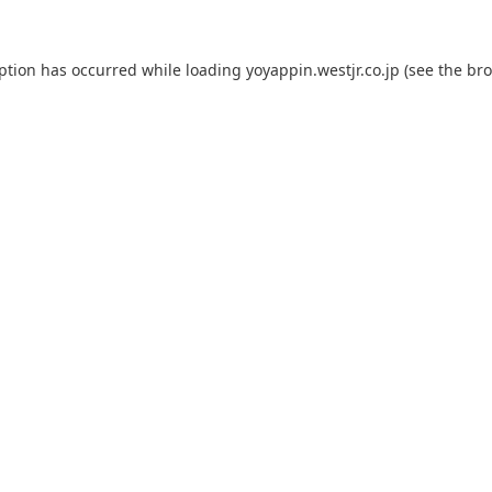
eption has occurred while loading
yoyappin.westjr.co.jp
(see the
bro