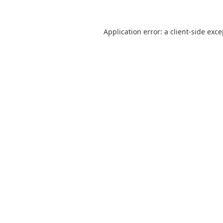
Application error: a
client
-side exc