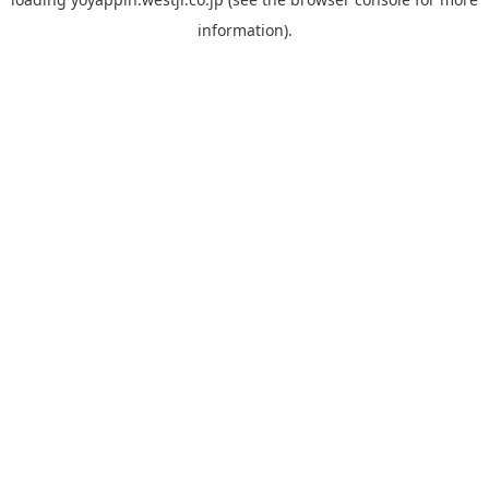
information).