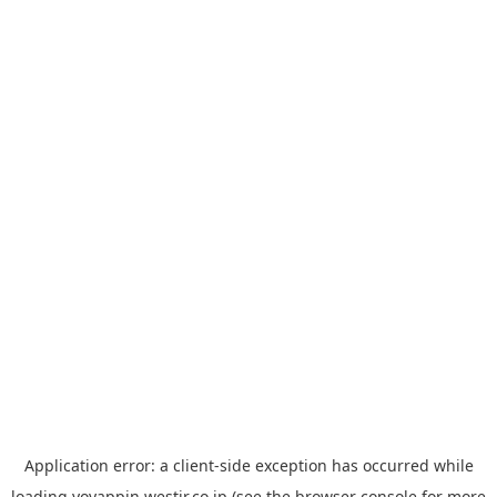
Application error: a
client
-side exception has occurred while
loading
yoyappin.westjr.co.jp
(see the
browser console
for more