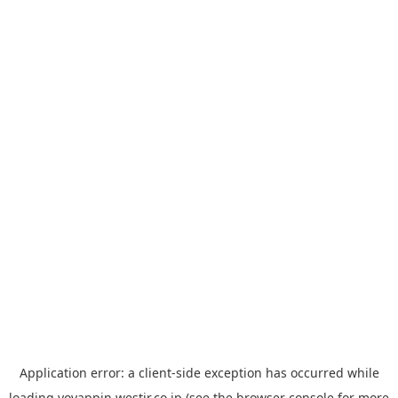
Application error: a
client
-side exception has occurred while
loading
yoyappin.westjr.co.jp
(see the
browser console
for more