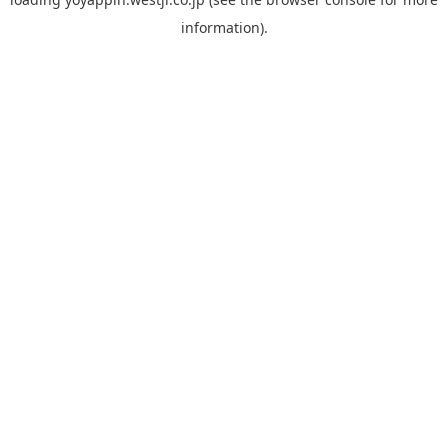
information).