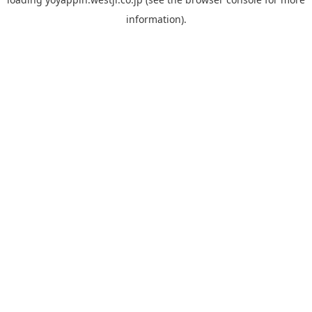
information).