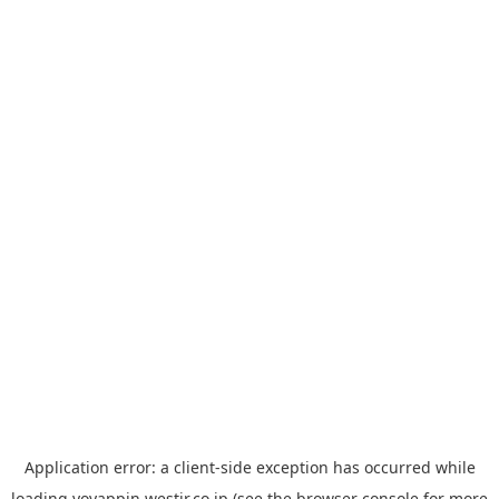
Application error: a
client
-side exception has occurred while
loading
yoyappin.westjr.co.jp
(see the
browser console
for more