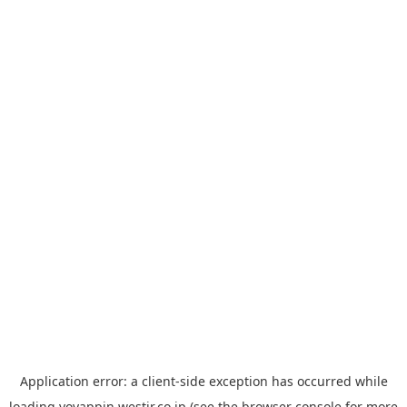
Application error: a
client
-side exception has occurred while
loading
yoyappin.westjr.co.jp
(see the
browser console
for more