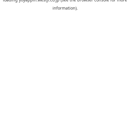
information).