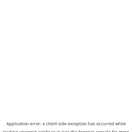
Application error: a
client
-side exception has occurred while
loading
yoyappin.westjr.co.jp
(see the
browser console
for more