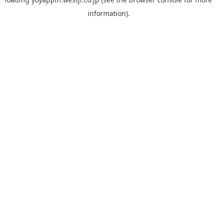
information).