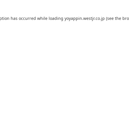
eption has occurred while loading
yoyappin.westjr.co.jp
(see the
bro