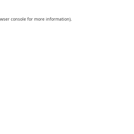
wser console
for more information).