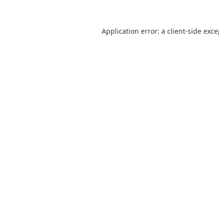
Application error: a
client
-side exc