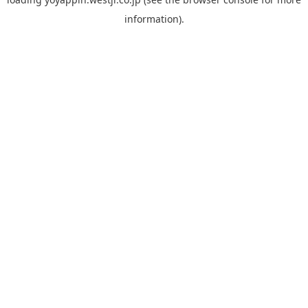
information).