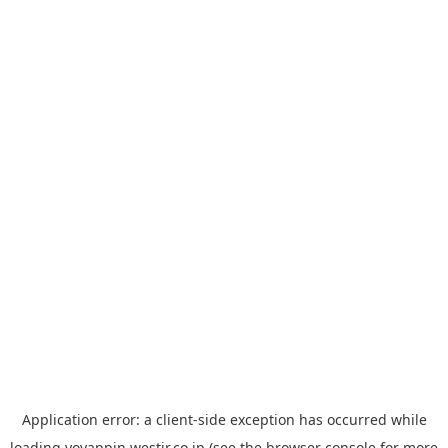
Application error: a
client
-side exception has occurred while
loading
yoyappin.westjr.co.jp
(see the
browser console
for more