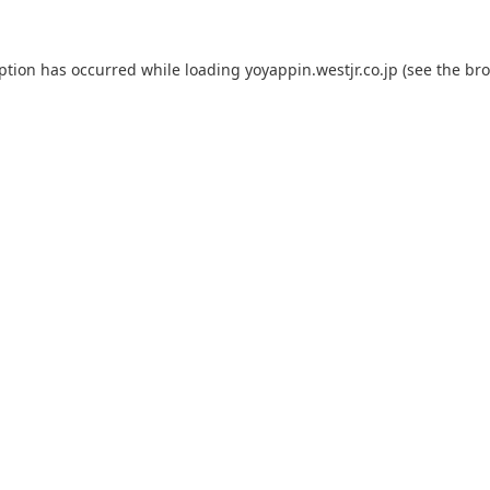
eption has occurred while loading
yoyappin.westjr.co.jp
(see the
bro