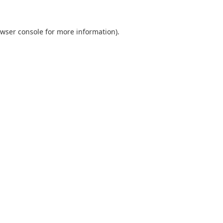
wser console
for more information).