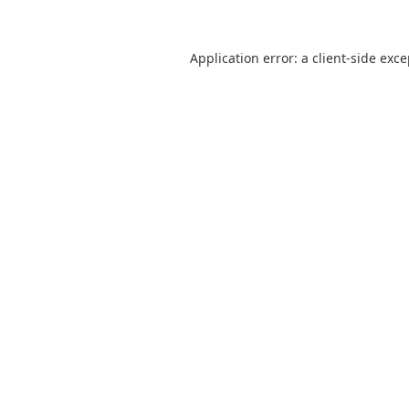
Application error: a
client
-side exc