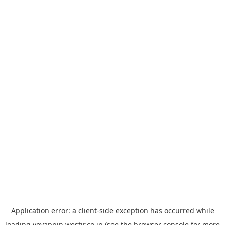
Application error: a
client
-side exception has occurred while
loading
yoyappin.westjr.co.jp
(see the
browser console
for more