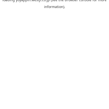
information).