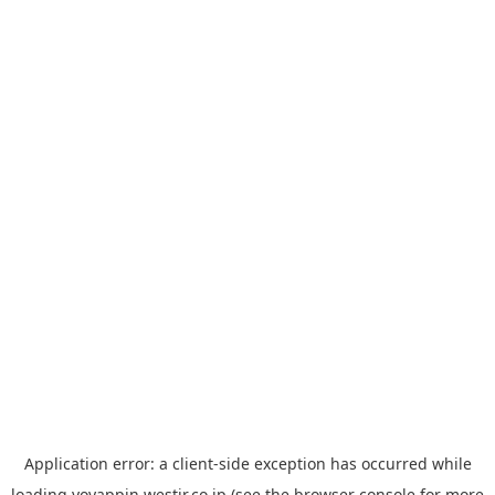
Application error: a
client
-side exception has occurred while
loading
yoyappin.westjr.co.jp
(see the
browser console
for more