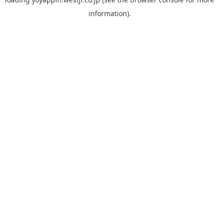
information).