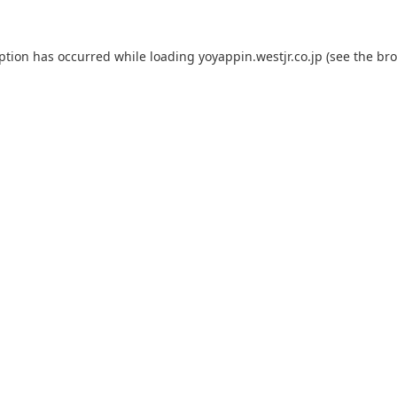
eption has occurred while loading
yoyappin.westjr.co.jp
(see the
bro