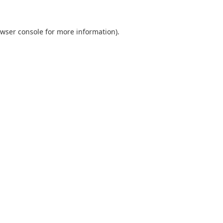
wser console
for more information).