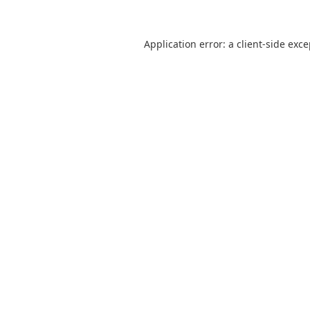
Application error: a
client
-side exc