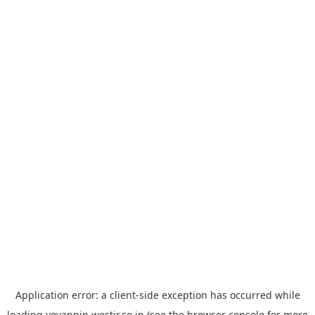
Application error: a
client
-side exception has occurred while
loading
yoyappin.westjr.co.jp
(see the
browser console
for more