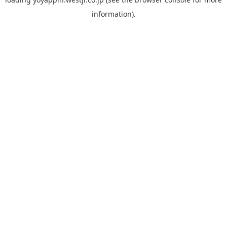
information).