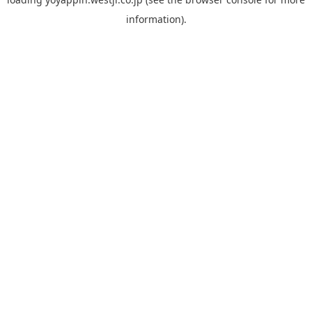
information).