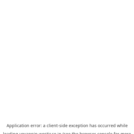
Application error: a
client
-side exception has occurred while
loading
yoyappin.westjr.co.jp
(see the
browser console
for more