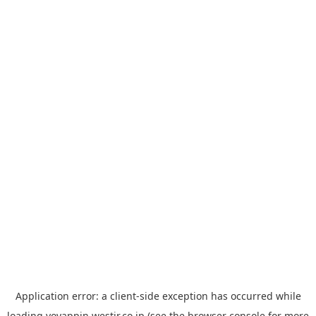
Application error: a
client
-side exception has occurred while
loading
yoyappin.westjr.co.jp
(see the
browser console
for more