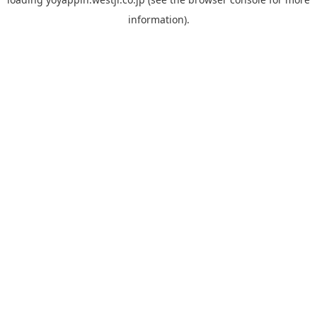
information).