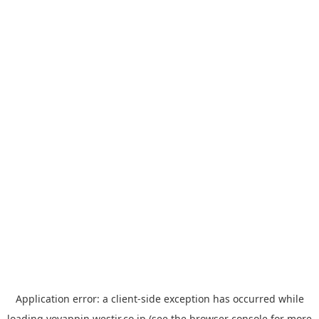
Application error: a
client
-side exception has occurred while
loading
yoyappin.westjr.co.jp
(see the
browser console
for more