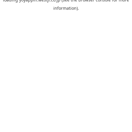
information).