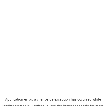
Application error: a
client
-side exception has occurred while
loading
yoyappin.westjr.co.jp
(see the
browser console
for more