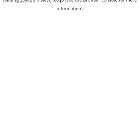
information).