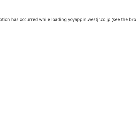
eption has occurred while loading
yoyappin.westjr.co.jp
(see the
bro