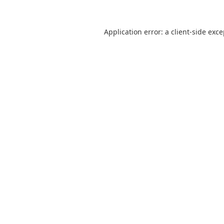
Application error: a
client
-side exc