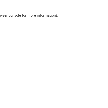
wser console
for more information).