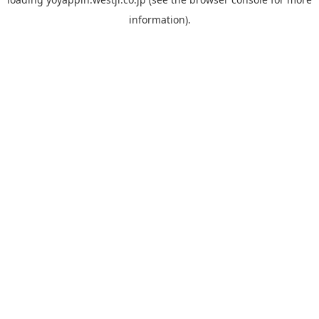
information).