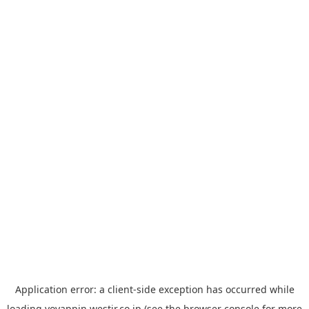
Application error: a
client
-side exception has occurred while
loading
yoyappin.westjr.co.jp
(see the
browser console
for more