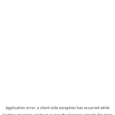
Application error: a
client
-side exception has occurred while
loading
yoyappin.westjr.co.jp
(see the
browser console
for more