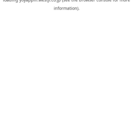
information).