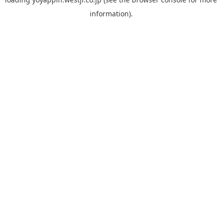
information).