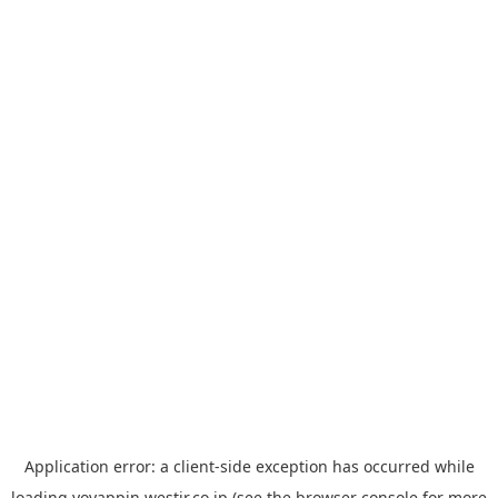
Application error: a
client
-side exception has occurred while
loading
yoyappin.westjr.co.jp
(see the
browser console
for more