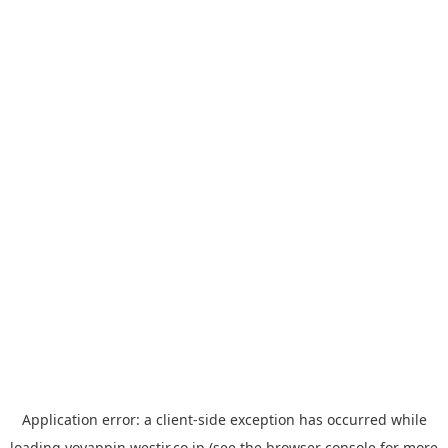
Application error: a
client
-side exception has occurred while
loading
yoyappin.westjr.co.jp
(see the
browser console
for more