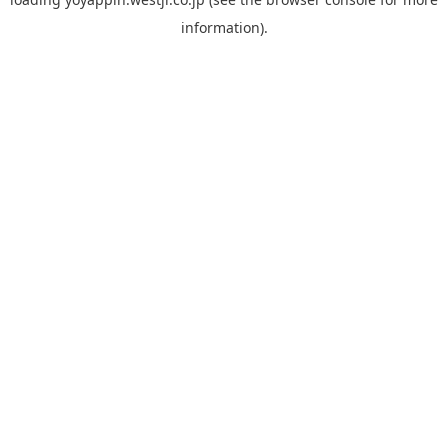
information).