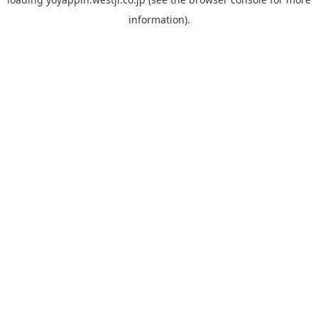
information).