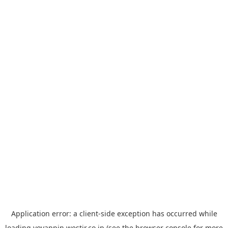
Application error: a
client
-side exception has occurred while
loading
yoyappin.westjr.co.jp
(see the
browser console
for more