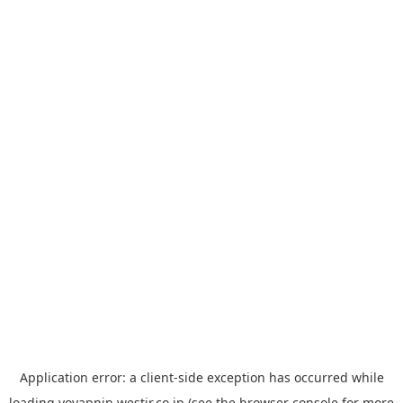
Application error: a
client
-side exception has occurred while
loading
yoyappin.westjr.co.jp
(see the
browser console
for more