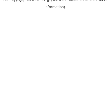
information).