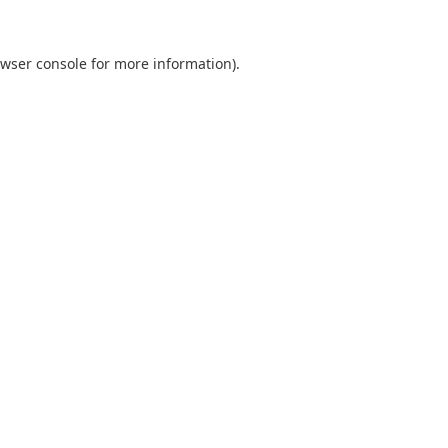
wser console
for more information).