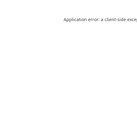
Application error: a
client
-side exc