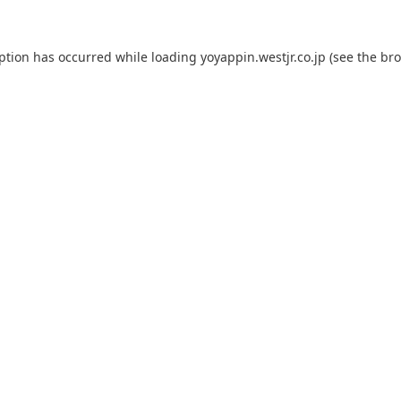
eption has occurred while loading
yoyappin.westjr.co.jp
(see the
bro