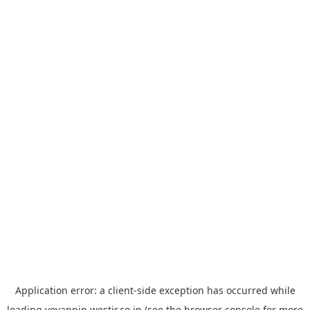
Application error: a
client
-side exception has occurred while
loading
yoyappin.westjr.co.jp
(see the
browser console
for more