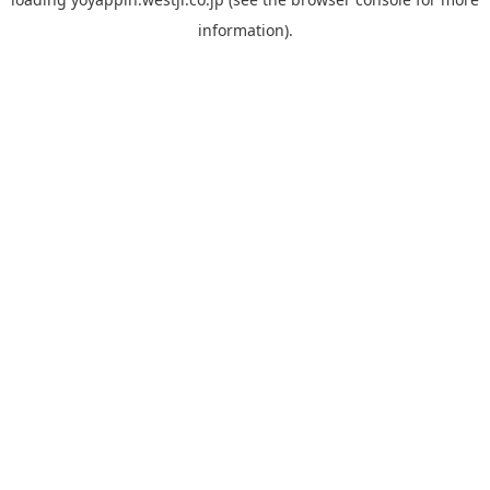
information).