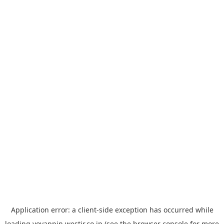
Application error: a
client
-side exception has occurred while
loading
yoyappin.westjr.co.jp
(see the
browser console
for more