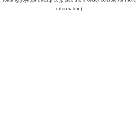
information).